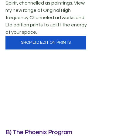
Spirit, channelled as paintings. View 
my new range of Original High 
frequency Channeled artworks and 
Ltd edition prints to uplift the energy 
of your space.
SHOP LTD EDITION PRINTS
B) The Phoenix Program