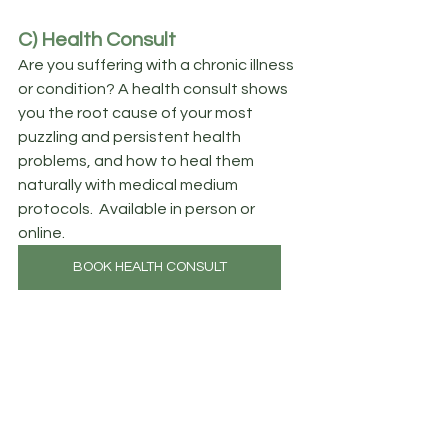
C) Health Consult
Are you suffering with a chronic illness 
or condition? A health consult shows 
you the root cause of your most 
puzzling and persistent health 
problems, and how to heal them 
naturally with medical medium 
protocols.  Available in person or 
online.
BOOK HEALTH CONSULT