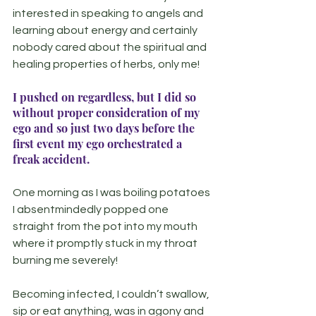
interested in speaking to angels and 
learning about energy and certainly 
nobody cared about the spiritual and 
healing properties of herbs, only me!
I pushed on regardless, but I did so 
without proper consideration of my 
ego and so just two days before the 
first event my ego orchestrated a 
freak accident.
One morning as I was boiling potatoes 
I absentmindedly popped one 
straight from the pot into my mouth 
where it promptly stuck in my throat 
burning me severely!
Becoming infected, I couldn’t swallow, 
sip or eat anything, was in agony and 