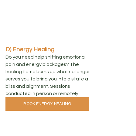
D) Energy Healing
Do you need help shifting emotional 
pain and energy blockages? The 
healing flame burns up what no longer 
serves you to bring you into a state a 
bliss and alignment. Sessions 
conducted in person or remotely.
BOOK ENERGY HEALING