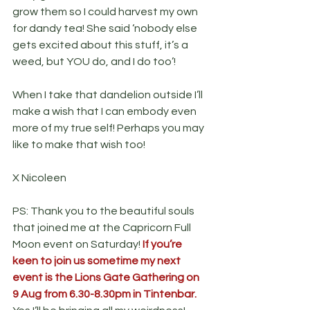
grow them so I could harvest my own 
for dandy tea! She said ‘nobody else 
gets excited about this stuff, it’s a 
weed, but YOU do, and I do too’!
When I take that dandelion outside I’ll 
make a wish that I can embody even 
more of my true self! Perhaps you may 
like to make that wish too!
X Nicoleen
PS: Thank you to the beautiful souls 
that joined me at the Capricorn Full 
Moon event on Saturday! 
If you’re 
keen to join us sometime my next 
event is the Lions Gate Gathering on 
9 Aug from 6.30-8.30pm in Tintenbar. 