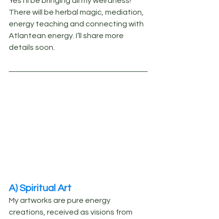
Yes I’ll be bringing all my weirdness! 
There will be herbal magic, mediation, 
energy teaching and connecting with 
Atlantean energy. I’ll share more 
details soon.
A) Spiritual Art
My artworks are pure energy 
creations, received as visions from 