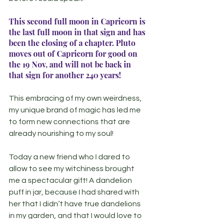
This second full moon in Capricorn is 
the last full moon in that sign and has 
been the closing of a chapter. Pluto 
moves out of Capricorn for good on 
the 19 Nov, and will not be back in 
that sign for another 240 years!
This embracing of my own weirdness, 
my unique brand of magic has led me 
to form new connections that are 
already nourishing to my soul!
Today a new friend who I dared to 
allow to see my witchiness brought 
me a spectacular gift! A dandelion 
puff in jar, because I had shared with 
her that I didn’t have true dandelions 
in my garden, and that I would love to 