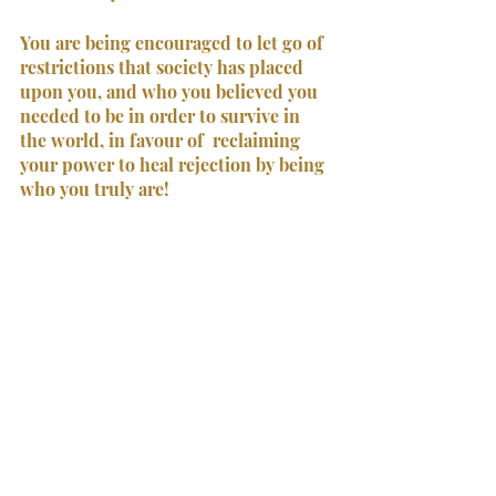
You are being encouraged to let go of 
restrictions that society has placed 
upon you, and who you believed you 
needed to be in order to survive in 
the world, in favour of  reclaiming 
your power to heal rejection by being 
who you truly are!