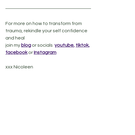
For more on how to transform from 
trauma, rekindle your self confidence 
and heal
join my 
blog
or socials  
youtube
, 
tiktok
, 
facebook
 or
Instagram
xxx Nicoleen