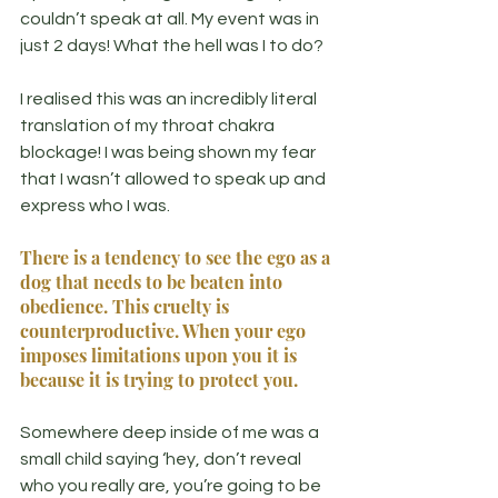
couldn’t speak at all. My event was in 
just 2 days! What the hell was I to do?
I realised this was an incredibly literal 
translation of my throat chakra 
blockage! I was being shown my fear 
that I wasn’t allowed to speak up and 
express who I was.
There is a tendency to see the ego as a 
dog that needs to be beaten into 
obedience. This cruelty is 
counterproductive. When your ego 
imposes limitations upon you it is 
because it is trying to protect you.
Somewhere deep inside of me was a 
small child saying ‘hey, don’t reveal 
who you really are, you’re going to be 