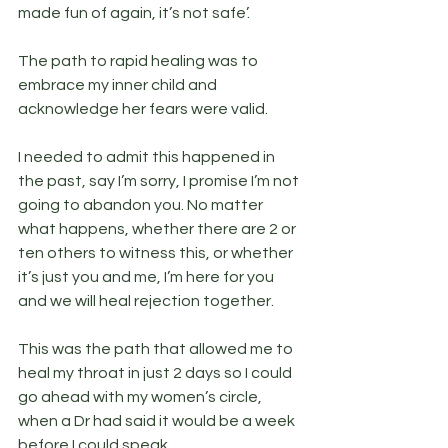
made fun of again, it’s not safe’.
The path to rapid healing was to 
embrace my inner child and 
acknowledge her fears were valid.
I needed to admit this happened in 
the past, say I’m sorry, I promise I’m not 
going to abandon you. No matter 
what happens, whether there are 2 or 
ten others to witness this, or whether 
it’s just you and me, I’m here for you 
and we will heal rejection together.
This was the path that allowed me to 
heal my throat in just 2 days so I could 
go ahead with my women’s circle, 
when a Dr had said it would be a week 
before I could speak.