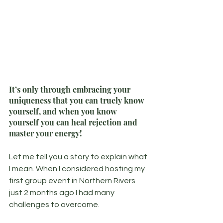
It’s only through embracing your 
uniqueness that you can truely know 
yourself, and when you know 
yourself you can heal rejection and 
master your energy!
Let me tell you a story to explain what 
I mean. When I considered hosting my 
first group event in Northern Rivers 
just 2 months ago I had many 
challenges to overcome.