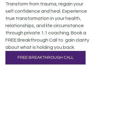
Transform from trauma, regain your 
self confidence and heal. Experience 
true transformation in your health, 
relationships, and life circumstance 
through private 1:1 coaching. Book a 
FREE Breakthrough Call to  gain clarity 
about what is holding you back.
FREE BREAKTHROUGH CALL