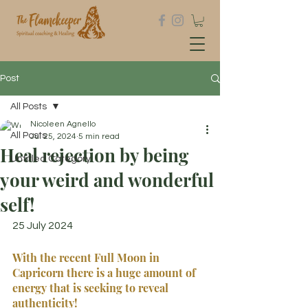
Post
All Posts
Nicoleen Agnello
All Posts
Jul 25, 2024
5 min read
Heal rejection by being
Untitled Category
your weird and wonderful
self!
25 July 2024
With the recent Full Moon in 
Capricorn there is a huge amount of 
energy that is seeking to reveal 
authenticity!