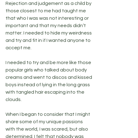
Rejection and judgement as a child by 
those closest to me had taught me 
that who I was was not interesting or 
important and that my needs didn’t 
matter. I needed to hide my weirdness 
and try and fit in if I wanted anyone to 
accept me.
I needed to try and be more like those 
popular girls who talked about body 
creams and went to discos and kissed 
boys instead of lying in the long grass 
with tangled hair escaping into the 
clouds.
When I began to consider that I might 
share some of my unique passions 
with the world, I was scared, but also 
determined. I felt that nobody was 