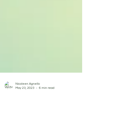
Nicoleen Agnello
May 23, 2023
6 min read