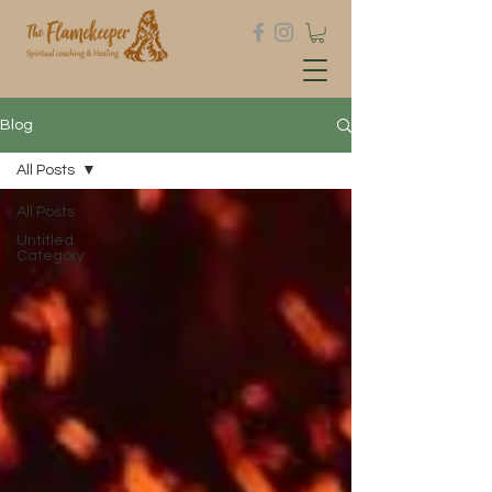
Blog
All Posts
All Posts
Untitled
Category