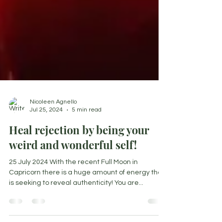
Nicoleen Agnello
Jul 25, 2024
5 min read
Heal rejection by being your
weird and wonderful self!
25 July 2024 With the recent Full Moon in
Capricorn there is a huge amount of energy that
is seeking to reveal authenticity! You are...