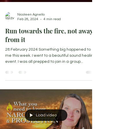
Nicoleen Agnello
Feb 28, 2024
4 min read
Run towards the fire, not away
from it
28 February 2024 Something big happened to
me this week. I went to a beautiful sound healing
event. I was all prepped to join in a group...