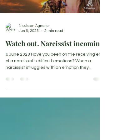
Load video
Nicoleen Agnello
Jun 6, 2023
2 min read
Watch out. Narcissist incoming!
6 June 2023 Have you been on the receiving end
of a narcissist’s difficult emotions? When a
narcissist struggles with an emotion they...