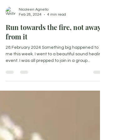
Nicoleen Agnello
Feb 28, 2024
4 min read
Run towards the fire, not away
from it
28 February 2024 Something big happened to
me this week. I went to a beautiful sound healing
event. I was all prepped to join in a group...