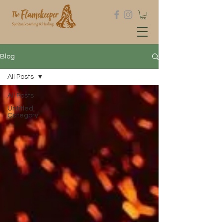
Blog
All Posts
All Posts
Untitled
Category