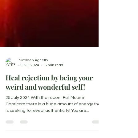
Nicoleen Agnello
Jul 25, 2024
5 min read
Heal rejection by being your
weird and wonderful self!
25 July 2024 With the recent Full Moon in
Capricorn there is a huge amount of energy that
is seeking to reveal authenticity! You are...