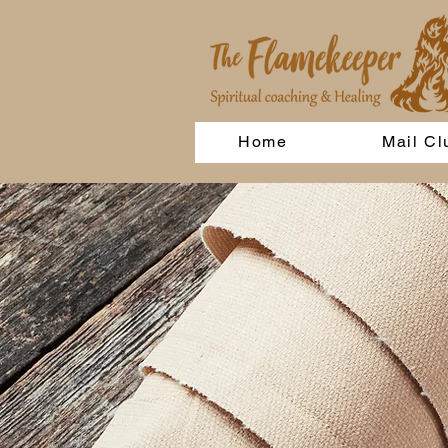
Home
Mail Cl