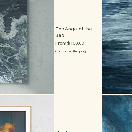
The Angel of the
Sea
Sale Price
From
$100.00
Calculate Shipping
 View