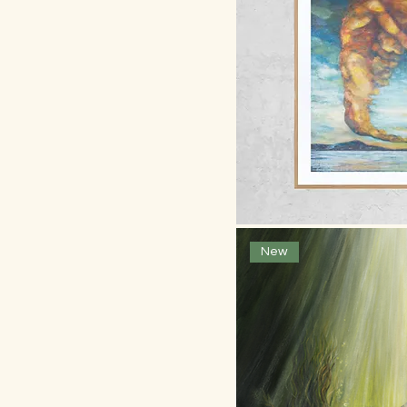
Framed Fine Art Print:
300 x 300mm
Ltd A0 Print: 841 x 1189
mm
Ltd A1 Print: 594 x 841
Ltd A1 Print: 594 x 841
mm
Ltd A2 Print: 420 x 594
mm
Ltd A3 Print: 297 x 420
Quick
New
mm
Ltd A4 Print: 210 x 297
mm
Ltd edt A0 +- print 841 x
1005
Ltd edt A0: 841 x
1189mm