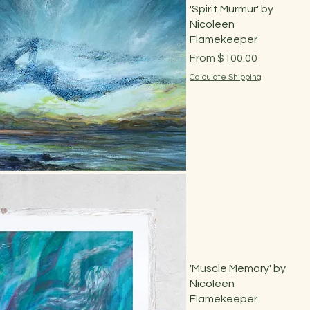
'Spirit Murmur' by
Nicoleen
Flamekeeper
Sale Price
From
$100.00
Calculate Shipping
Quick View
'Muscle Memory' by
Nicoleen
Flamekeeper