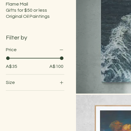
Flame Mail
Gifts for $50 or less
Original Oil Paintings
Filter by
Price
A$35
A$100
Size
A3 Fine Art Print: 297 x
420mm
Quick
A4 Fine Art Print: 210 x
297mm
A5 Fine Art Print: 105 x
210mm