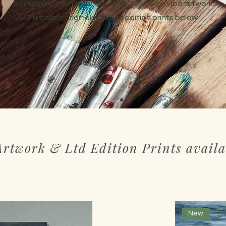
clairvoyance to channel inspirational high vibe artwork.
Purchase originals and ltd edition prints below.
Artwork & Ltd Edition Prints availa
New