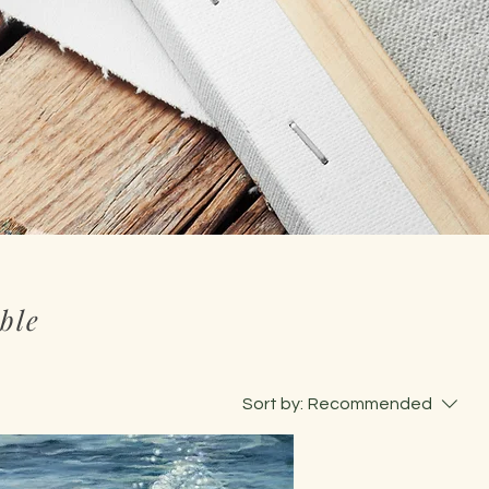
ble
Sort by:
Recommended