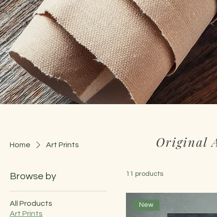
Original 
Home
Art Prints
11 products
Browse by
All Products
New
Art Prints