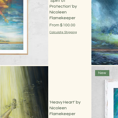
'Spirit of
Protection' by
Nicoleen
Flamekeeper
Sale Price
From
$100.00
Calculate Shipping
 View
New
'Heavy Heart' by
Nicoleen
Flamekeeper