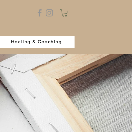
Healing & Coaching