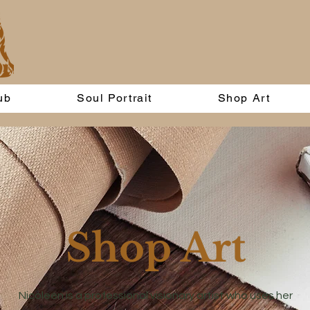
ub
Soul Portrait
Shop Art
Shop Art
Nicoleen is a professional visionary artist who uses her