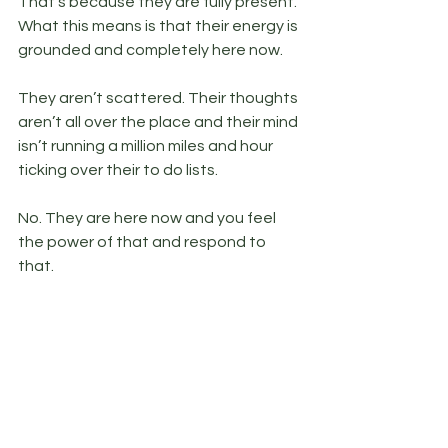
That’s because they are fully present. 
What this means is that their energy is 
grounded and completely here now. 
They aren’t scattered. Their thoughts 
aren’t all over the place and their mind 
isn’t running a million miles and hour 
ticking over their to do lists. 
No. They are here now and you feel 
the power of that and respond to 
that.