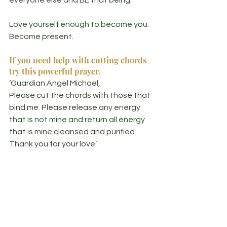
Love yourself enough to become you. 
Become present.
If you need help with cutting chords 
try this powerful prayer.
‘Guardian Angel Michael, 
Please cut the chords with those that 
bind me. Please release any energy 
that is not mine and return all energy 
that is mine cleansed and purified. 
Thank you for your love’