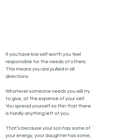
If you have low self worth you feel 
responsible for the needs of others. 
This means you are pulled in all 
directions. 
Whatever someone needs you will try 
to give, at the expense of your self. 
You spread yourself so thin that there 
is hardly anything left of you. 
That’s because your son has some of 
your energy, your daughter has some, 