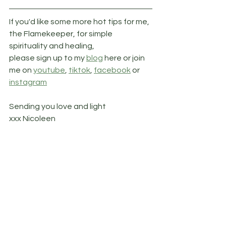
If you'd like some more hot tips for me, 
the Flamekeeper, for simple 
spirituality and healing, 
please sign up to my 
blog
 here or join 
me on 
youtube
, 
tiktok
, 
facebook
 or 
instagram
Sending you love and light
xxx Nicoleen