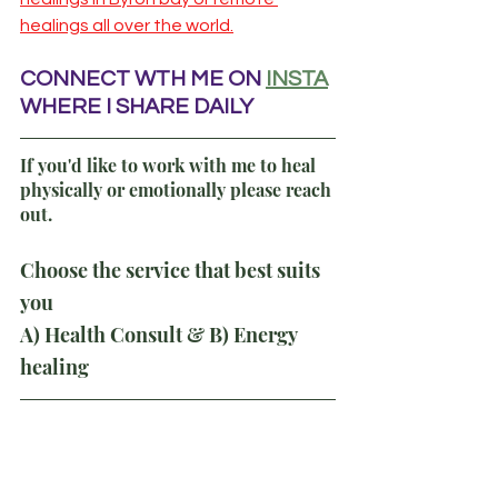
healings all over the world.
CONNECT WTH ME ON
INSTA
WHERE I SHARE DAILY
If you'd like to work with me to heal 
physically or emotionally please reach 
out.
Choose the service that best suits 
you
A) Health Consult & B) Energy 
healing