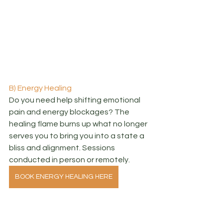
B) Energy Healing
Do you need help shifting emotional 
pain and energy blockages? The 
healing flame burns up what no longer 
serves you to bring you into a state a 
bliss and alignment. Sessions 
conducted in person or remotely.
BOOK ENERGY HEALING HERE