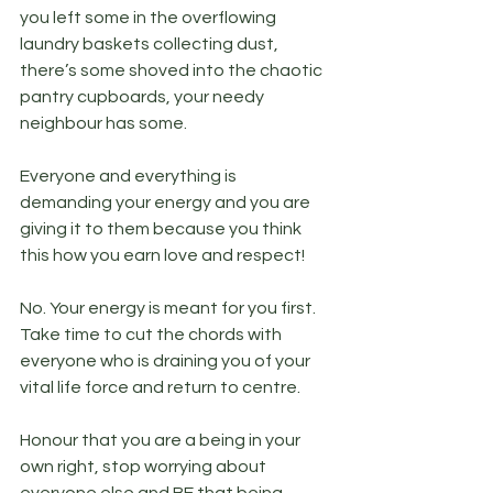
you left some in the overflowing 
laundry baskets collecting dust, 
there’s some shoved into the chaotic 
pantry cupboards, your needy 
neighbour has some.
Everyone and everything is 
demanding your energy and you are 
giving it to them because you think 
this how you earn love and respect! 
No. Your energy is meant for you first. 
Take time to cut the chords with 
everyone who is draining you of your 
vital life force and return to centre. 
Honour that you are a being in your 
own right, stop worrying about 
everyone else and BE that being. 