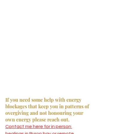
If you need some help with energy 
blockages that keep you in patterns of 
overgiving and not honouring your 
own energy please reach out. 
Contact me here for in person 
healings in Byron bay or remote 