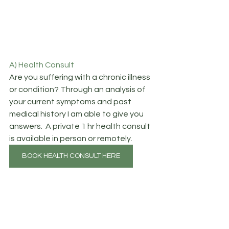
A) Health Consult
Are you suffering with a chronic illness 
or condition? Through an analysis of 
your current symptoms and past 
medical history I am able to give you 
answers.  A private 1 hr health consult 
is available in person or remotely.
BOOK HEALTH CONSULT HERE