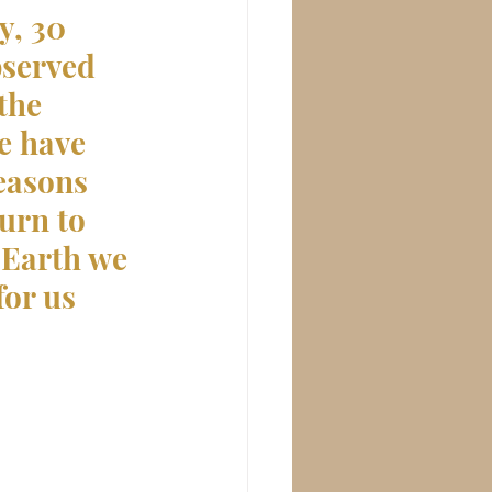
, 30 
bserved 
the 
e have 
easons 
urn to 
 Earth we 
for us 