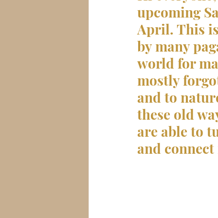
upcoming Sab
April. This i
by many paga
world for ma
mostly forgo
and to natur
these old way
are able to t
and connect 