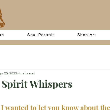
ub
Soul Portrait
Shop Art
pr 25, 2022
4 min read
Spirit Whispers
 I wanted to let you know about the