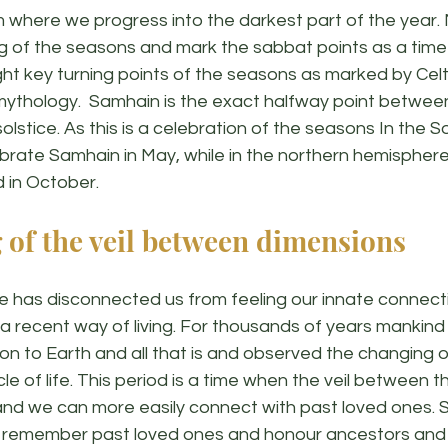
om where we progress into the darkest part of the year.
g of the seasons and mark the sabbat points as a time o
ht key turning points of the seasons as marked by Celt
mythology.  Samhain is the exact halfway point betwee
olstice. As this is a celebration of the seasons In the S
rate Samhain in May, while in the northern hemispher
 in October. 
 of the veil between dimensions
 has disconnected us from feeling our innate connecti
s a recent way of living. For thousands of years mankin
ion to Earth and all that is and observed the changing 
le of life. This period is a time when the veil between th
and we can more easily connect with past loved ones. S
 remember past loved ones and honour ancestors and 