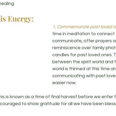
ealing. 
is Energy:
1. Commemorate past loved o
time in meditation to connect
communicate, offer prayers an
reminiscence over family photo
candles for past loved ones. T
between the spirit world and t
world is thinned at this time a
communicating with past loved
easier now. 
his is known as a time of final harvest before we enter
ncouraged to show gratitude for all we have been bless