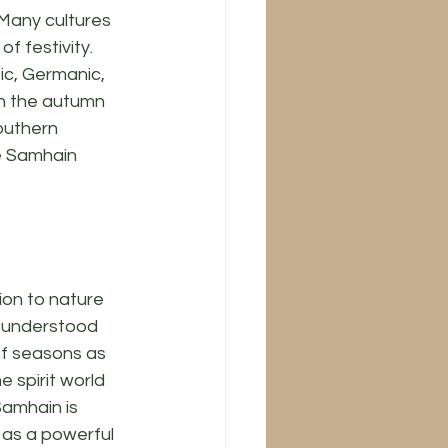
 Many cultures 
f festivity. 
ic, Germanic, 
n the autumn 
outhern 
e Samhain 
on to nature 
d understood 
of seasons as 
e spirit world 
amhain is 
as a powerful 