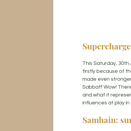
Supercharge
This Saturday, 30th 
firstly because of t
made even stronger 
Sabbat!! Wow! There 
and what it represen
influences at play in
Samhain: su