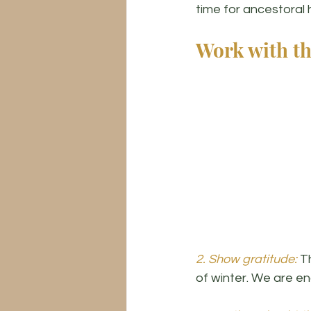
time for ancestoral h
Work with th
2. Show gratitude:
 T
of winter. We are e