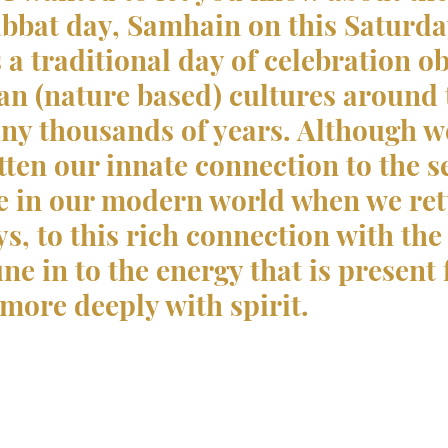
bat day, Samhain on this Saturday
s a traditional day of celebration o
n (nature based) cultures around 
ny thousands of years. Although w
tten our innate connection to the s
e in our modern world when we ret
s, to this rich connection with the
une in to the energy that is present 
more deeply with spirit.