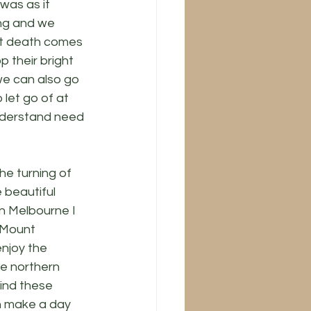
was as it 
ing and we 
at death comes 
p their bright 
we can also go 
let go of at 
understand need 
he turning of 
 beautiful 
n Melbourne I 
 Mount 
njoy the 
he northern 
find these 
 make a day 