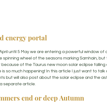
d energy portal
April until 5 May we are entering a powerful window of 
he spinning wheel of the seasons marking Samhain, but th
because of the Taurus new moon solar eclipse falling o
is so much happening! In this article I just want to tal
ts but will also post about the solar eclipse and the ast
 a separate article. 
mmers end or deep Autumn