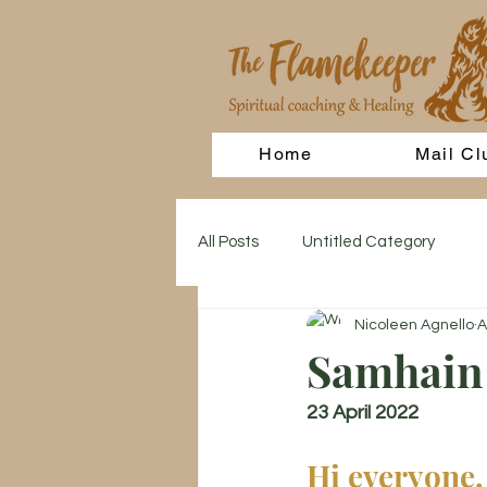
Home
Mail Cl
All Posts
Untitled Category
Nicoleen Agnello
A
Samhain 
23 April 2022
Hi everyone,