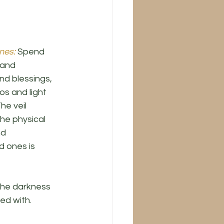
nes:
 Spend 
 and 
d blessings, 
s and light 
he veil 
he physical 
nd 
 ones is 
 the darkness 
ed with. 