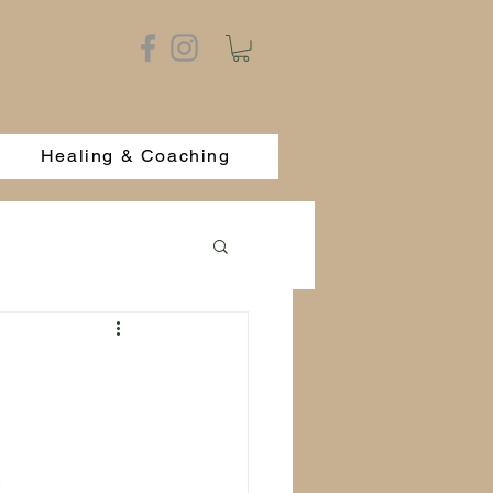
Healing & Coaching
 