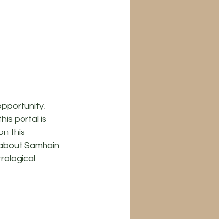
opportunity, 
is portal is 
n this 
k about Samhain 
rological 