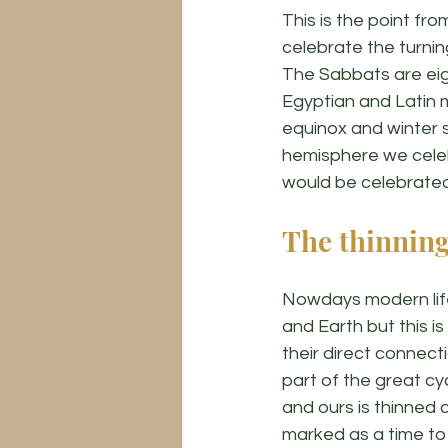
This is the point fr
celebrate the turnin
The Sabbats are eig
Egyptian and Latin 
equinox and winter s
hemisphere we celeb
would be celebrated
The thinning
Nowdays modern life
and Earth but this i
their direct connect
part of the great cyc
and ours is thinned 
marked as a time to