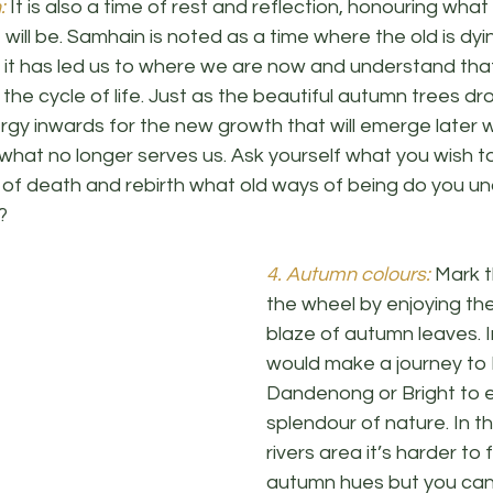
:
 It is also a time of rest and reflection, honouring what 
ill be. Samhain is noted as a time where the old is dy
it has led us to where we are now and understand th
n the cycle of life. Just as the beautiful autumn trees dro
ergy inwards for the new growth that will emerge later 
hat no longer serves us. Ask yourself what you wish to 
ime of death and rebirth what old ways of being do you 
? 
4. Autumn colours:
 Mark t
the wheel by enjoying the
blaze of autumn leaves. I
would make a journey to
Dandenong or Bright to e
splendour of nature. In t
rivers area it’s harder to 
autumn hues but you can