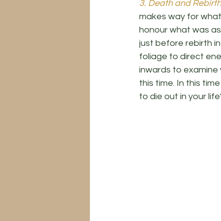
3. Death and Rebirth
makes way for what w
honour what was as 
just before rebirth i
foliage to direct en
inwards to examine w
this time. In this t
to die out in your life