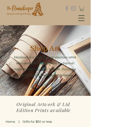
Shop Art
Nicoleen is a professional visionary artist
who uses her clairvoyance to channel
inspirational high vibe artwork. Purchase
originals and ltd edition prints below.
Original Artwork & Ltd
Edition Prints available
Home
Gifts for $50 or less