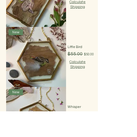
Calculate
Shipping
New
Little Bird
Regular Price
Sale Price
$55.00
$50.00
Calculate
Shipping
New
Whisper
Regular Price
Sale Price
$55.00
$50.00
Calculate
Shipping