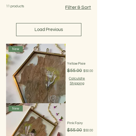
11 products
Filter & Sort
Load Previous
New
Yellow Pixie
Regular Price
Sale Price
$55.00
$50.00
Calculate
Shipping
New
Pink Fairy
Regular Price
Sale Price
$55.00
$50.00