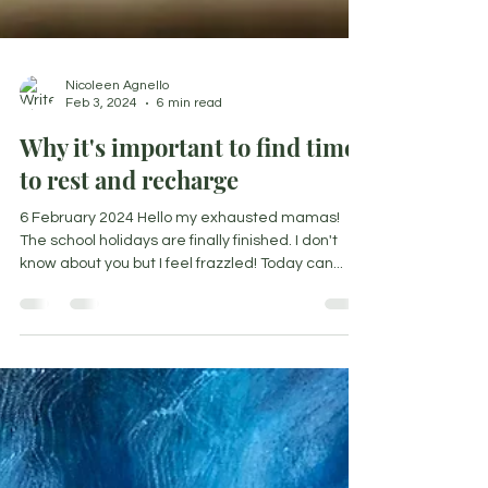
Nicoleen Agnello
Feb 3, 2024
6 min read
Why it's important to find time
to rest and recharge
6 February 2024 Hello my exhausted mamas!
The school holidays are finally finished. I don't
know about you but I feel frazzled! Today can...