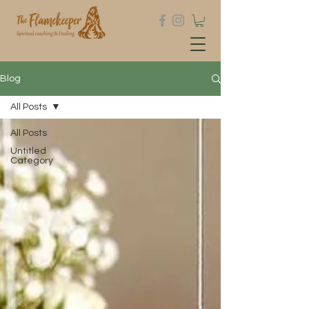
Blog
All Posts
All Posts
Untitled
Category