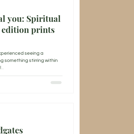
l you: Spiritual
 edition prints
experienced seeing a
ng something stirring within
..
dgates