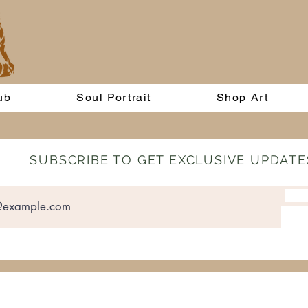
ub
Soul Portrait
Shop Art
SUBSCRIBE TO GET EXCLUSIVE UPDATE