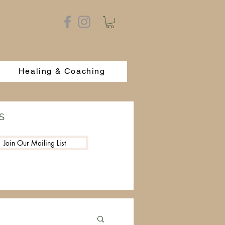
Healing & Coaching
S
Join Our Mailing List