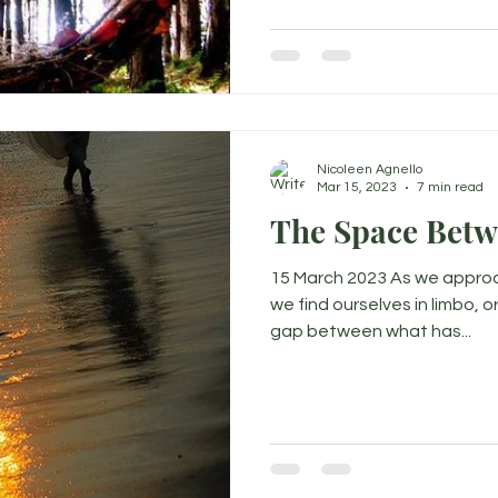
Nicoleen Agnello
Mar 15, 2023
7 min read
The Space Bet
15 March 2023 As we approa
we find ourselves in limbo, o
gap between what has...