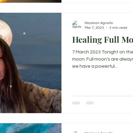
Nicoleen Agnello
Mar 7, 2023
3 min read
Healing Full M
7 March 2023 Tonight on the 
moon. Full moon’s are alway
we have a powerful...