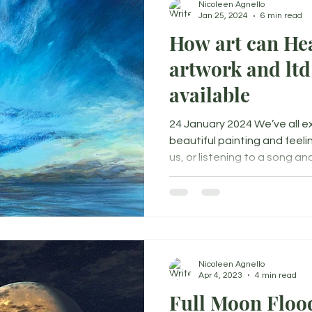
Nicoleen Agnello
Jan 25, 2024
6 min read
How art can Hea
artwork and ltd
available
24 January 2024 We’ve all 
beautiful painting and feeli
us, or listening to a song and.
Nicoleen Agnello
Apr 4, 2023
4 min read
Full Moon Floo