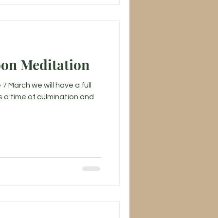
oon Meditation
7 March we will have a full
s a time of culmination and