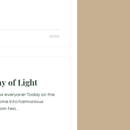
y of Light
x everyone! Today on the
come into harmonious
om two...