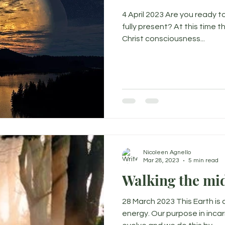
4 April 2023 Are you ready 
fully present? At this time 
Christ consciousness...
Nicoleen Agnello
Mar 28, 2023
5 min read
Walking the mi
28 March 2023 This Earth is 
energy. Our purpose in incar