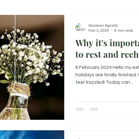
Nicoleen Agnello
Feb 3, 2024
6 min read
Why it's important to 
to rest and rec
6 February 2024 Hello my e
holidays are finally finished.
feel frazzled! Today can...