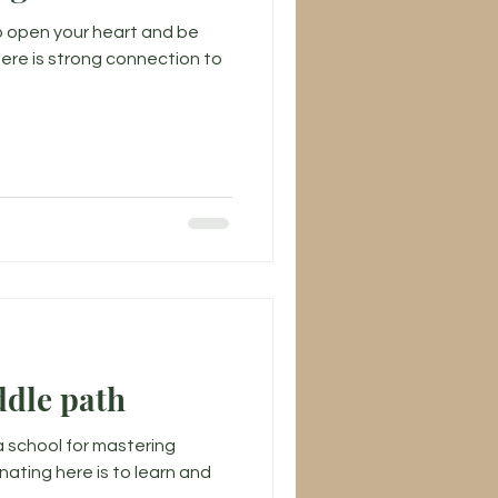
to open your heart and be
there is strong connection to
ddle path
a school for mastering
nating here is to learn and