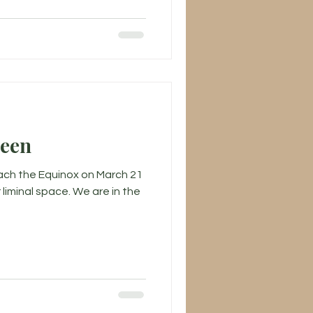
ween
ch the Equinox on March 21
r liminal space. We are in the