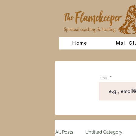
Home
Mail Cl
Email
All Posts
Untitled Category