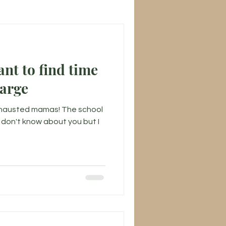
find time
harge
xhausted mamas! The school
 I don't know about you but I