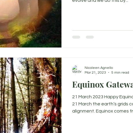
evolve and we do this by...
Nicoleen Agnello
Mar 21, 2023
5 min read
Equinox Gatewa
21 March 2023 Happy Equino
21 March the earth’s grids 
alignment. Equinox comes fr