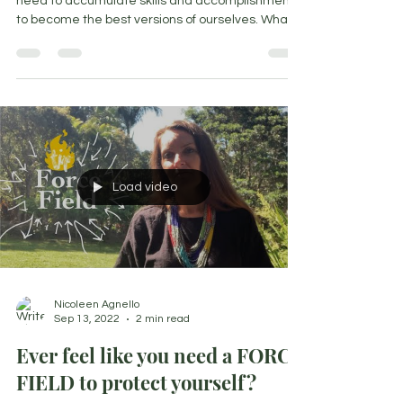
15 September 2022 We are always taught we
need to accumulate skills and accomplishments
to become the best versions of ourselves. What
if...
Load video
Nicoleen Agnello
Sep 13, 2022
2 min read
Ever feel like you need a FORCE