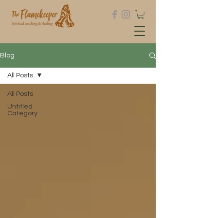
Blog
All Posts
All Posts
Untitled
Category