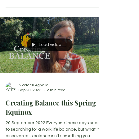
Load video
Nicoleen Agnello
Sep 20, 2022
2 min read
Creating Balance this Spring
Equinox
20 September 2022 Everyone these days seems
to searching for a work life balance, but what I've