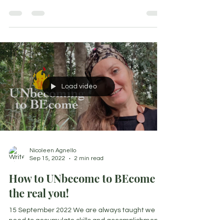
discovered is balance isn't something you...
Load video
Nicoleen Agnello
Sep 15, 2022
2 min read
How to UNbecome to BEcome
the real you!