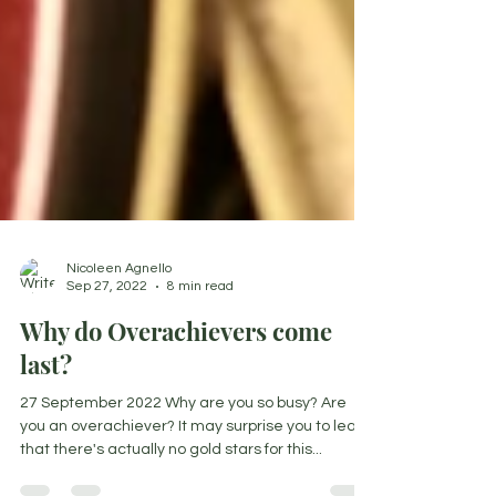
Nicoleen Agnello
Sep 27, 2022
8 min read
Why do Overachievers come
last?
27 September 2022 Why are you so busy? Are
you an overachiever? It may surprise you to learn
that there's actually no gold stars for this...