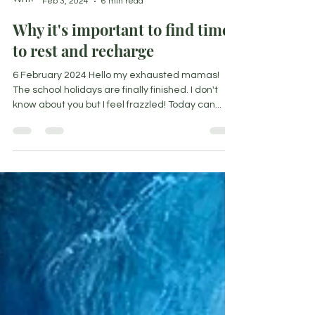
Nicoleen Agnello
Feb 3, 2024
6 min read
Why it's important to find time
to rest and recharge
6 February 2024 Hello my exhausted mamas!
The school holidays are finally finished. I don't
know about you but I feel frazzled! Today can...