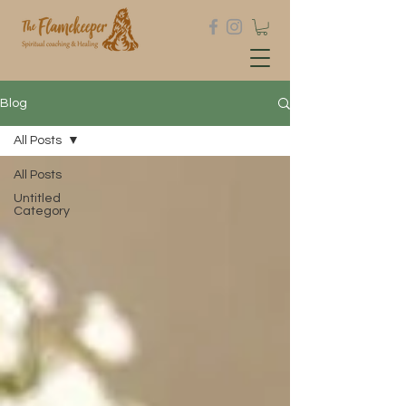
Blog
All Posts
All Posts
Untitled
Category