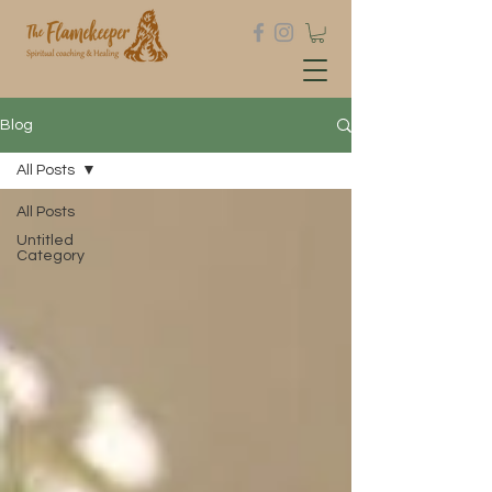
Blog
All Posts
All Posts
Untitled
Category