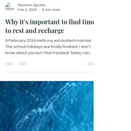
Nicoleen Agnello
Feb 3, 2024
6 min read
Why it's important to find time
to rest and recharge
6 February 2024 Hello my exhausted mamas!
The school holidays are finally finished. I don't
know about you but I feel frazzled! Today can...