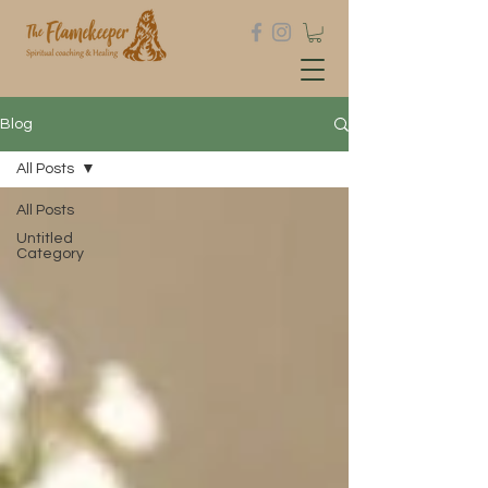
Blog
All Posts
All Posts
Untitled
Category