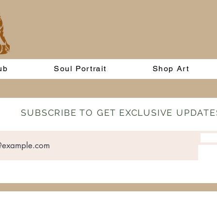
ub
Soul Portrait
Shop Art
SUBSCRIBE TO GET EXCLUSIVE UPDATE