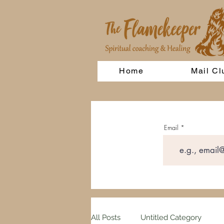
Home
Mail Cl
Email
All Posts
Untitled Category