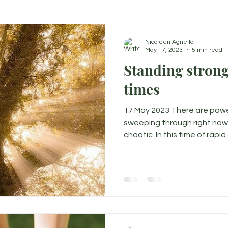
Nicoleen Agnello
May 17, 2023
5 min read
Standing strong
times
17 May 2023 There are powe
sweeping through right now 
chaotic. In this time of rapid