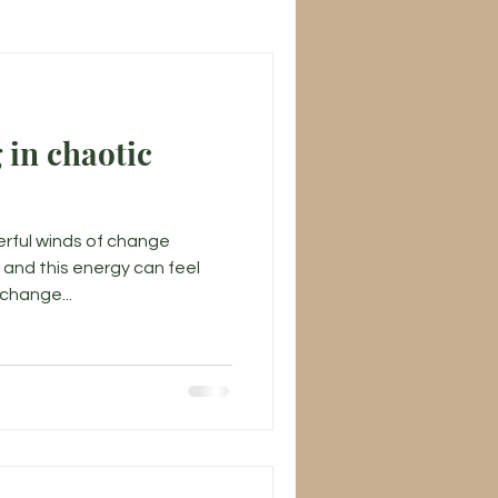
 in chaotic
rful winds of change
and this energy can feel
 change...