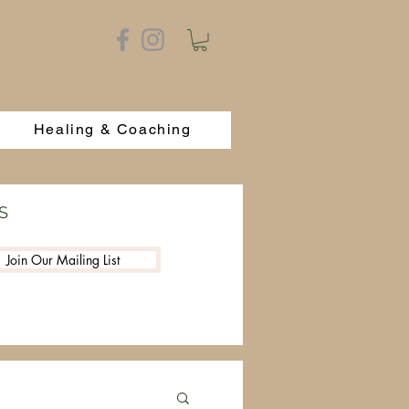
Healing & Coaching
S
Join Our Mailing List