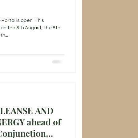
 Portal is open! This
on the 8th August, the 8th
h...
CLEANSE AND
ahead of
Conjunction