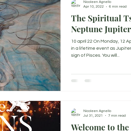
Nicoleen Agnello
Apr 10, 2022
6 min read
The Spiritual T
Neptune Jupite
10 april 22 On Monday, 12 Ap
in a lifetime event as Jupit
sign of Pisces. You will...
Nicoleen Agnello
Jul 31, 2021
7 min read
Welcome to the