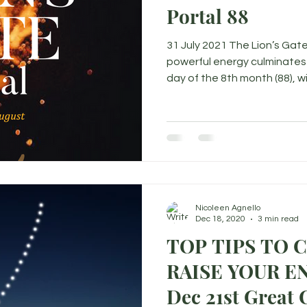
Portal 88
31 July 2021 The Lion’s Gate
powerful energy culminates 
day of the 8th month (88), wit
Nicoleen Agnello
Dec 18, 2020
3 min read
TOP TIPS TO 
RAISE YOUR ENERGY 
Dec 21st Great 