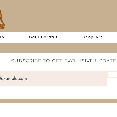
ub
Soul Portrait
Shop Art
SUBSCRIBE TO GET EXCLUSIVE UPDATE