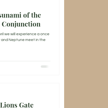
sunami of the
r Conjunction
ril we will experience a once
er and Neptune meet in the
 Lions Gate