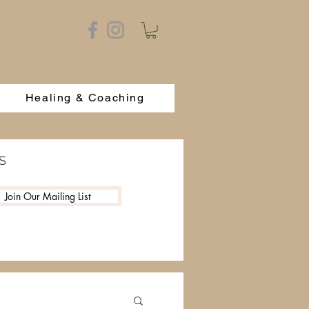
Healing & Coaching
S
Join Our Mailing List