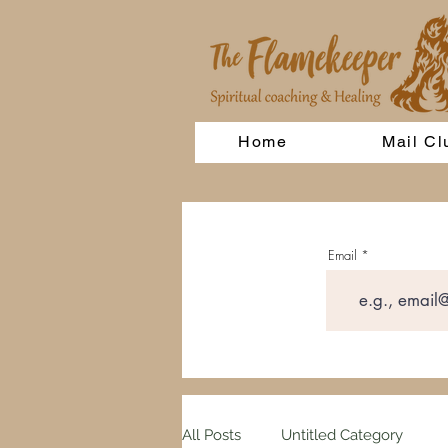
Home
Mail Cl
Email
All Posts
Untitled Category