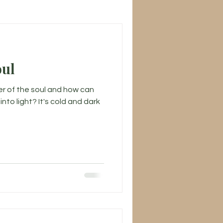
oul
er of the soul and how can
to light? It's cold and dark