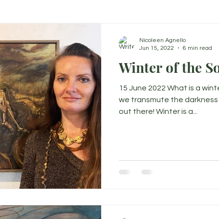
Nicoleen Agnello
Jun 15, 2022
6 min read
Winter of the S
15 June 2022 What is a wint
we transmute the darkness in
out there! Winter is a...