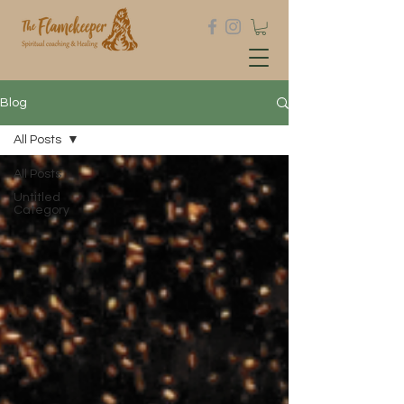
Blog
All Posts
All Posts
Untitled
Category