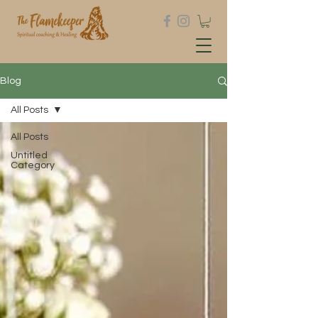
Blog
All Posts
All Posts
Untitled
Category