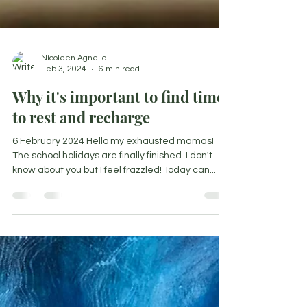
Nicoleen Agnello
Feb 3, 2024
6 min read
Why it's important to find time
to rest and recharge
6 February 2024 Hello my exhausted mamas!
The school holidays are finally finished. I don't
know about you but I feel frazzled! Today can...