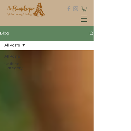
Blog
All Posts
All Posts
Untitled
Category