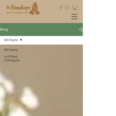
Blog
All Posts
All Posts
Untitled
Category