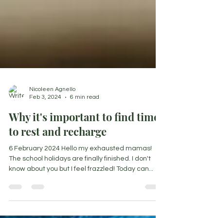
Nicoleen Agnello
Feb 3, 2024
6 min read
Why it's important to find time
to rest and recharge
6 February 2024 Hello my exhausted mamas!
The school holidays are finally finished. I don't
know about you but I feel frazzled! Today can...