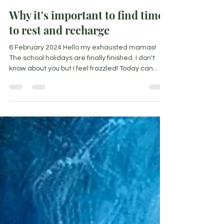
Nicoleen Agnello
Feb 3, 2024
6 min read
Why it's important to find time
to rest and recharge
6 February 2024 Hello my exhausted mamas!
The school holidays are finally finished. I don't
know about you but I feel frazzled! Today can...