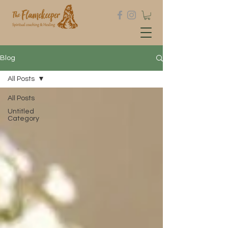
Blog
All Posts
All Posts
Untitled
Category