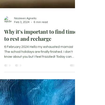
Nicoleen Agnello
Feb 3, 2024
6 min read
Why it's important to find time
to rest and recharge
6 February 2024 Hello my exhausted mamas!
The school holidays are finally finished. I don't
know about you but I feel frazzled! Today can...