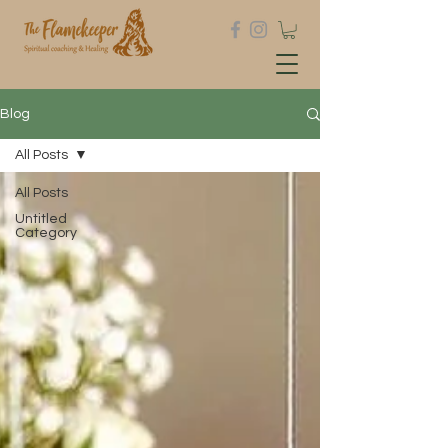
Blog
All Posts
All Posts
Untitled
Category