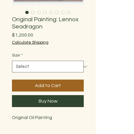
Original Painting: Lennox
Seadragon
Price
$1,200.00
Calculate Shipping
Size
*
Add to Cart
Buy Now
Original Oil Painting