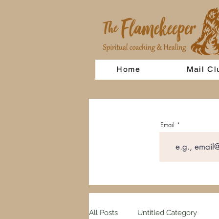
Home
Mail Cl
Email
All Posts
Untitled Category