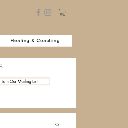
Healing & Coaching
S
Join Our Mailing List