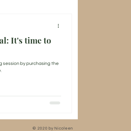
l: It's time to
g session by purchasing the
.
© 2020 by Nicoleen