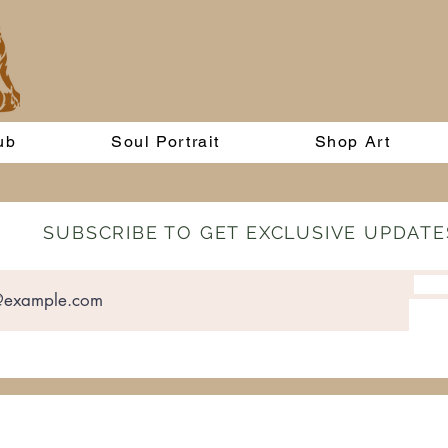
ub
Soul Portrait
Shop Art
SUBSCRIBE TO GET EXCLUSIVE UPDATE