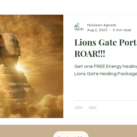
Nicoleen Agnello
Aug 2, 2023
5 min read
Lions Gate Porta
ROAR!!!
Get one FREE Energy healin
Lions Gate Healing Package