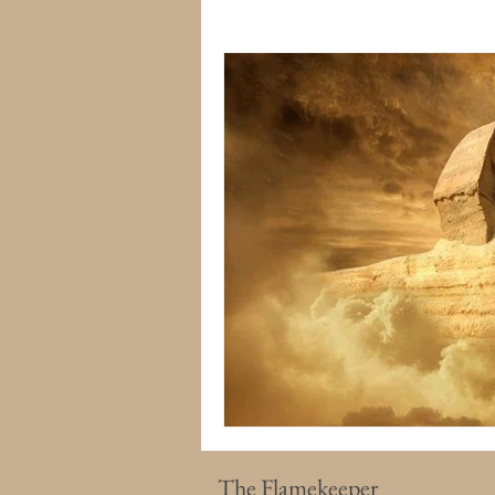
The Flamekeeper