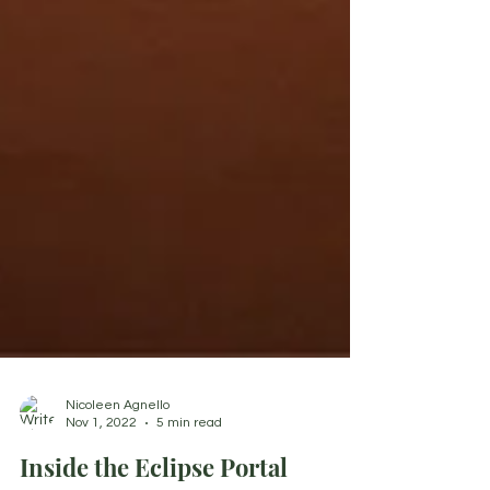
Nicoleen Agnello