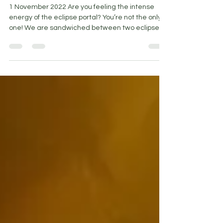
Nov 1, 2022
5 min read
Inside the Eclipse Portal
1 November 2022 Are you feeling the intense
energy of the eclipse portal? You’re not the only
one! We are sandwiched between two eclipses...