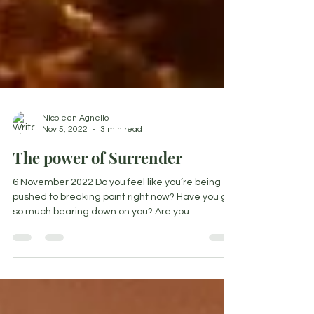
Nicoleen Agnello
Nov 5, 2022
3 min read
The power of Surrender
6 November 2022 Do you feel like you’re being
pushed to breaking point right now? Have you got
so much bearing down on you? Are you...