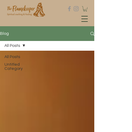
Blog
All Posts
All Posts
Untitled
Category