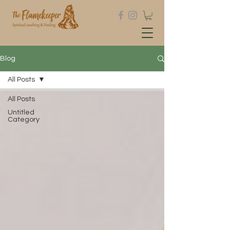
Blog
All Posts
All Posts
Untitled
Category