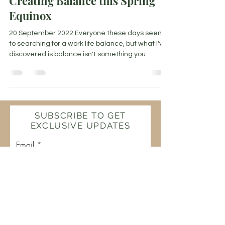
Creating Balance this Spring
Equinox
20 September 2022 Everyone these days seems
to searching for a work life balance, but what I've
discovered is balance isn't something you...
SUBSCRIBE TO GET
EXCLUSIVE UPDATES
Email
Join Our Mailing List