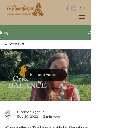
Blog
All Posts
All Posts
Untitled
Category
Load video
Nicoleen Agnello
Sep 20, 2022
2 min read