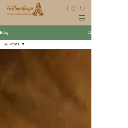
Blog
All Posts
All Posts
Untitled
Category