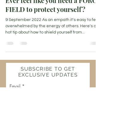
Ever feel like you need a FORCE
FIELD to protect yourself?
9 September 2022 As an empath it's easy to feel
overwhelmed by the energy of others. Here's a
hot tip about how to shield yourself from...
SUBSCRIBE TO GET
EXCLUSIVE UPDATES
Email
Join Our Mailing List