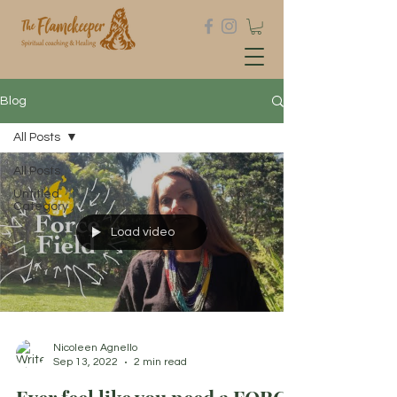
Blog
All Posts
All Posts
Untitled
Category
Load video
Nicoleen Agnello
Sep 13, 2022
2 min read