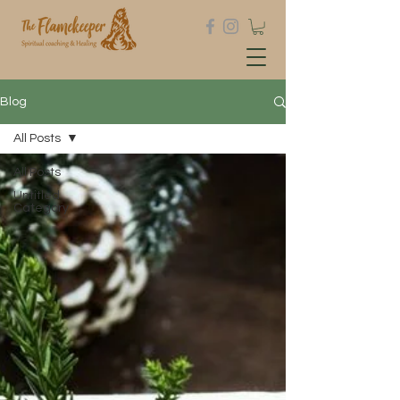
Blog
All Posts
All Posts
Untitled
Category