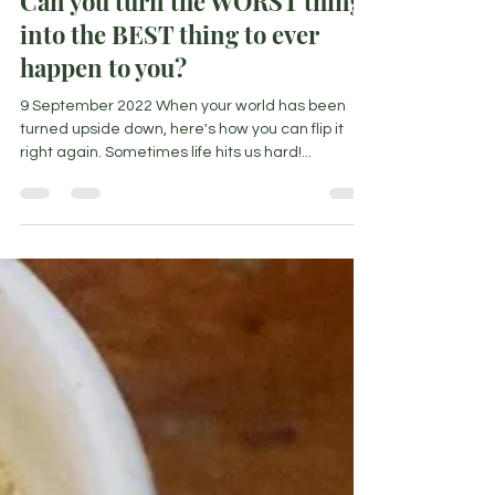
Can you turn the WORST thing
into the BEST thing to ever
happen to you?
9 September 2022 When your world has been
turned upside down, here's how you can flip it
right again. Sometimes life hits us hard!...