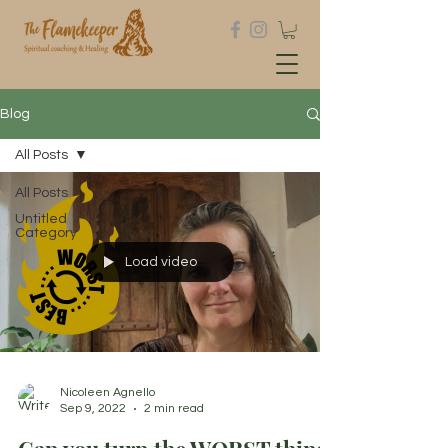
Blog
All Posts
All Posts
Untitled
Category
Load video
Nicoleen Agnello
Sep 9, 2022
2 min read