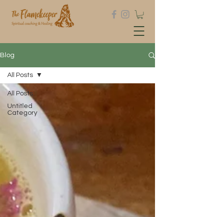
Blog
All Posts
All Posts
Untitled
Category