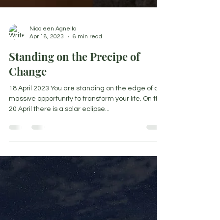
Nicoleen Agnello
Apr 18, 2023
6 min read
Standing on the Precipe of
Change
18 April 2023 You are standing on the edge of a
massive opportunity to transform your life. On the
20 April there is a solar eclipse...