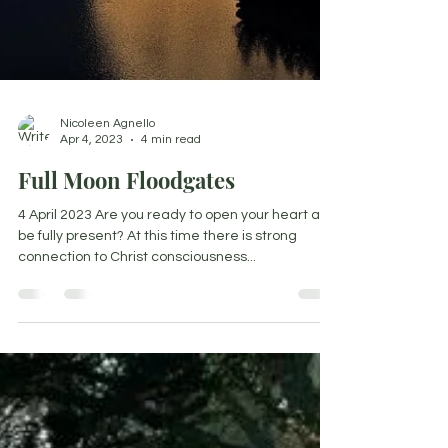
Nicoleen Agnello
Apr 4, 2023
4 min read
Full Moon Floodgates
4 April 2023 Are you ready to open your heart and
be fully present? At this time there is strong
connection to Christ consciousness...