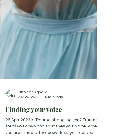
Nicoleen Agnello
Apr 26, 2023
5 min read