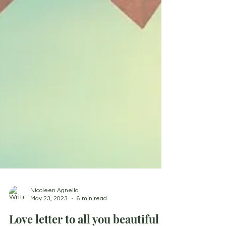
Nicoleen Agnello
May 23, 2023
6 min read