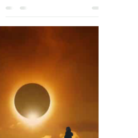
Finding your voice
26 April 2023 Is Trauma strangling you? Trauma
shuts you down and squashes your voice. When
you are made to feel powerless, you feel you...