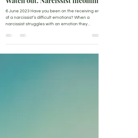
Watch out. Narcissist incoming!
6 June 2023 Have you been on the receiving end
of a narcissist’s difficult emotions? When a
narcissist struggles with an emotion they...