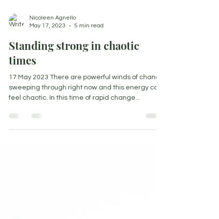
Nicoleen Agnello
May 17, 2023
5 min read
Standing strong in chaotic
times
17 May 2023 There are powerful winds of change
sweeping through right now and this energy can
feel chaotic. In this time of rapid change...