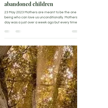
Love letter to all you beautiful
abandoned children
23 May 2023 Mothers are meant to be the one
being who can love us unconditionally. Mothers
day was a just over a week ago but every time...