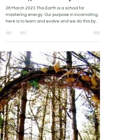
Nicoleen Agnello
Mar 28, 2023
5 min read
Walking the middle path
28 March 2023 This Earth is a school for
mastering energy. Our purpose in incarnating
here is to learn and evolve and we do this by...