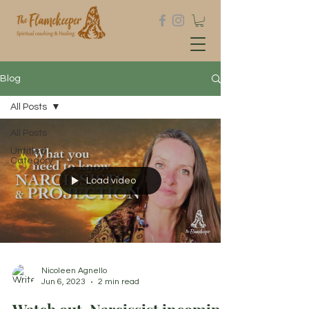
Blog
All Posts
All Posts
Untitled
Category
Load video
Nicoleen Agnello
Jun 6, 2023
2 min read