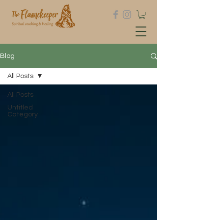
Blog
All Posts
All Posts
Untitled
Category