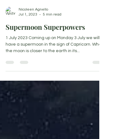
Nicoleen Agnello
Jul 1, 2023
5 min read
Supermoon Superpowers
1 July 2023 Coming up on Monday 3 July we will
have a supermoon in the sign of Capricorn. When
the moon is closer to the earth in its...