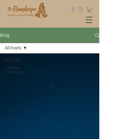
Blog
All Posts
All Posts
Untitled
Category