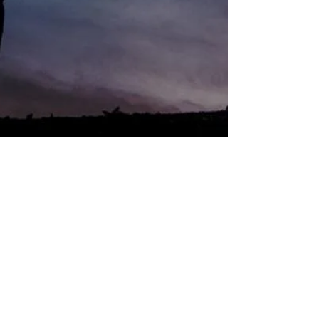
Nicoleen Agnello
Jul 1, 2023
5 min read