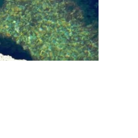
Nicoleen Agnello
Nov 28, 2021
6 min read