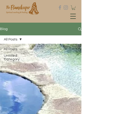
Blog
All Posts
All Posts
Untitled
Category