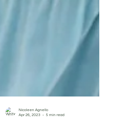
Nicoleen Agnello