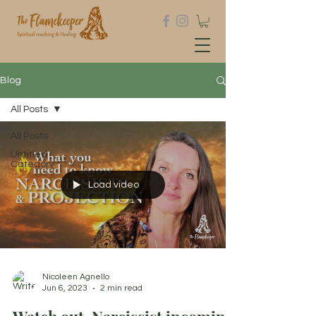
Blog
All Posts
All Posts
Untitled
Category
Load video
Nicoleen Agnello
Jun 6, 2023
2 min read