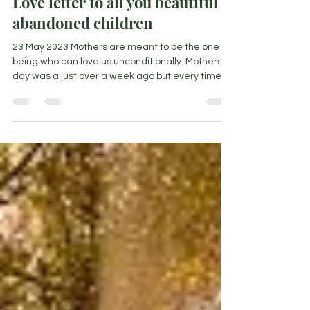
Love letter to all you beautiful
abandoned children
23 May 2023 Mothers are meant to be the one
being who can love us unconditionally. Mothers
day was a just over a week ago but every time...