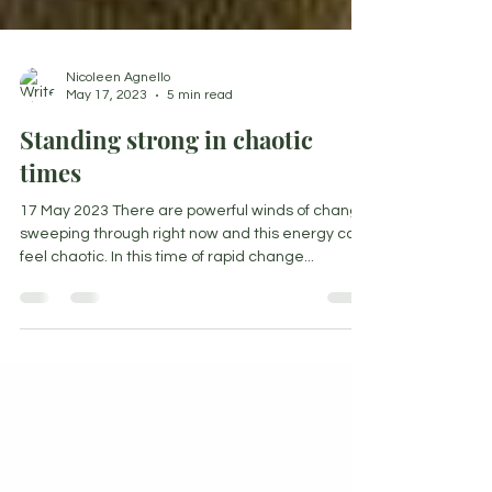
Nicoleen Agnello
May 17, 2023
5 min read
Standing strong in chaotic
times
17 May 2023 There are powerful winds of change
sweeping through right now and this energy can
feel chaotic. In this time of rapid change...