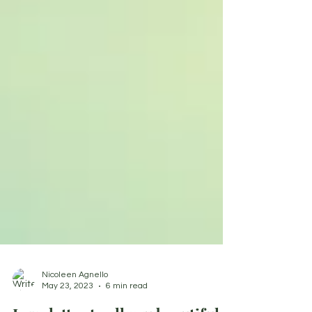
Nicoleen Agnello
May 23, 2023
6 min read