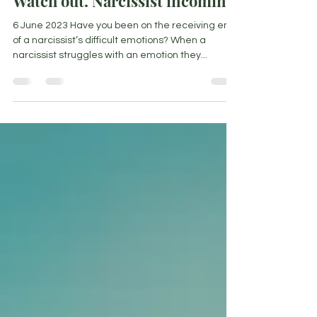
Watch out. Narcissist incoming!
6 June 2023 Have you been on the receiving end
of a narcissist’s difficult emotions? When a
narcissist struggles with an emotion they...