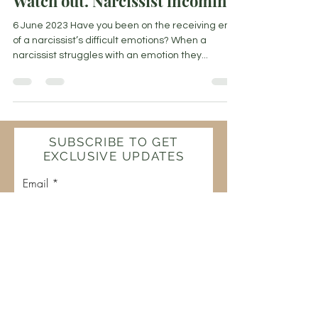
Watch out. Narcissist incoming!
6 June 2023 Have you been on the receiving end
of a narcissist’s difficult emotions? When a
narcissist struggles with an emotion they...
SUBSCRIBE TO GET
EXCLUSIVE UPDATES
Email
Join Our Mailing List
The Flamekeeper