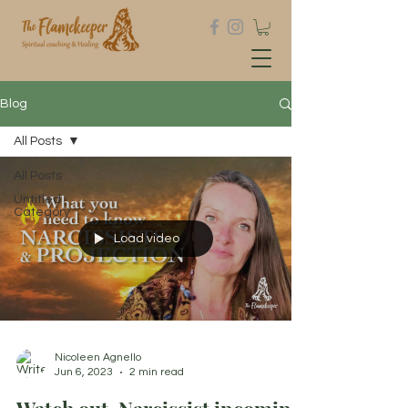
Blog
All Posts
All Posts
Untitled
Category
Load video
Nicoleen Agnello
Jun 6, 2023
2 min read