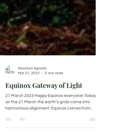
Nicoleen Agnello
Mar 21, 2023
5 min read
Equinox Gateway of Light
21 March 2023 Happy Equinox everyone! Today