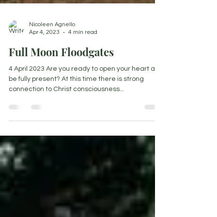
Nicoleen Agnello
Apr 4, 2023
4 min read
Full Moon Floodgates
4 April 2023 Are you ready to open your heart and
be fully present? At this time there is strong
connection to Christ consciousness...