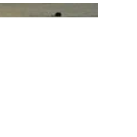
on the 21 March the earth’s grids come into
harmonious alignment. Equinox comes from
two...