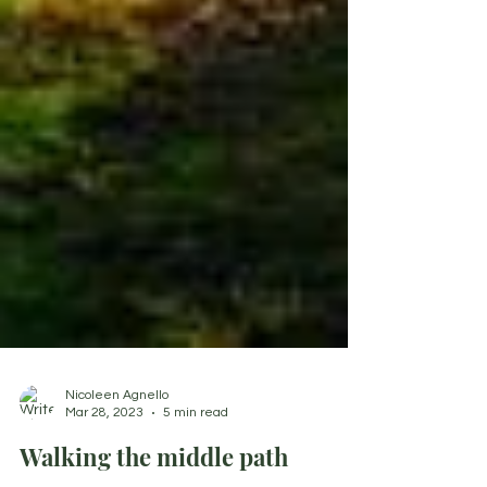
Nicoleen Agnello