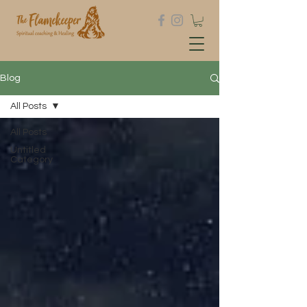
Blog
All Posts
All Posts
Untitled
Category