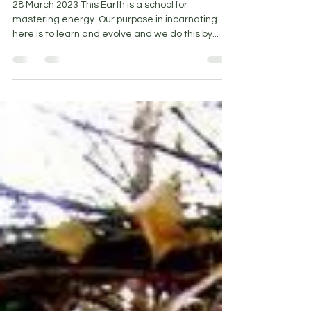
Mar 28, 2023
5 min read
Walking the middle path
28 March 2023 This Earth is a school for
mastering energy. Our purpose in incarnating
here is to learn and evolve and we do this by...