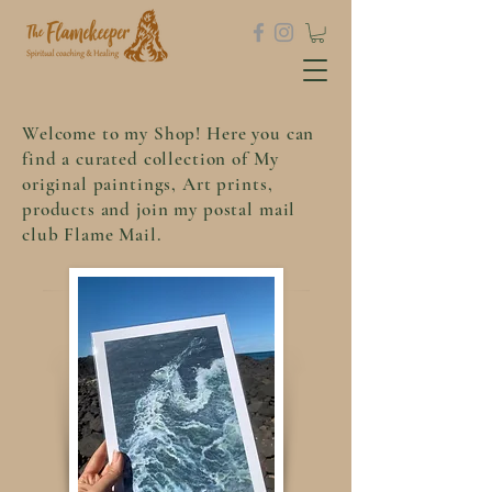
Welcome to my Shop! Here you can
find a curated collection of My
original paintings, Art prints,
products and join my postal mail
club Flame Mail.