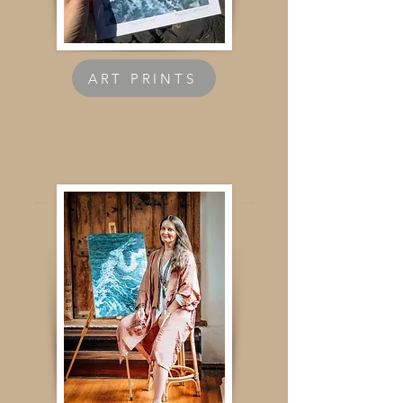
ART PRINTS