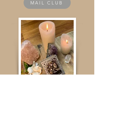
MAIL CLUB
ORACLE CARDS