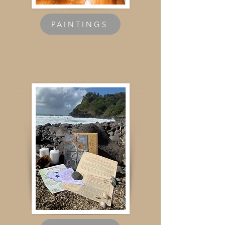
PAINTINGS